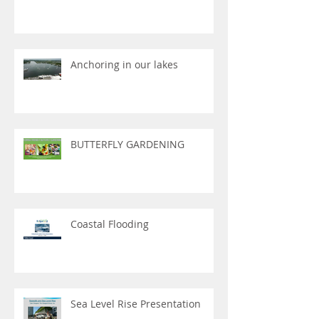
Anchoring in our lakes
BUTTERFLY GARDENING
Coastal Flooding
Sea Level Rise Presentation