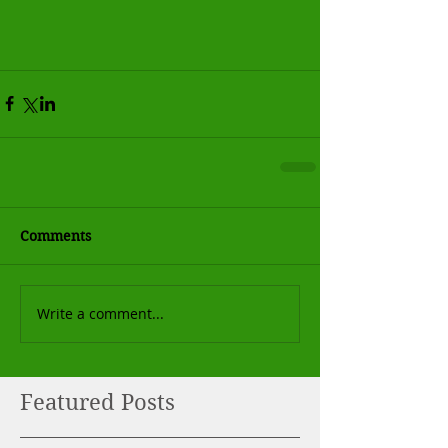
Comments
Write a comment...
Featured Posts