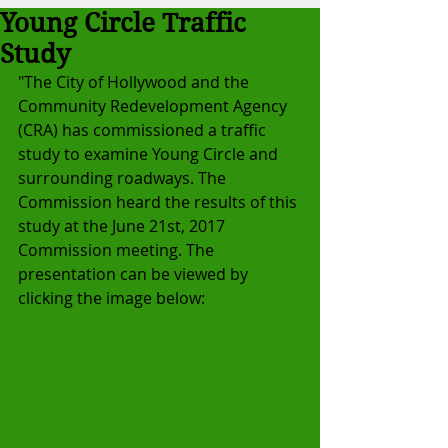
Young Circle Traffic
Study
"The City of Hollywood and the 
Community Redevelopment Agency 
(CRA) has commissioned a traffic 
study to examine Young Circle and 
surrounding roadways. The 
Commission heard the results of this 
study at the June 21st, 2017 
Commission meeting. The 
presentation can be viewed by 
clicking the image below: