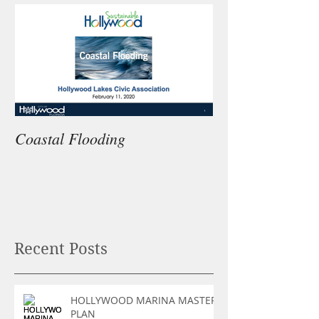
Coastal Flooding
Recent Posts
HOLLYWOOD MARINA MASTER
PLAN