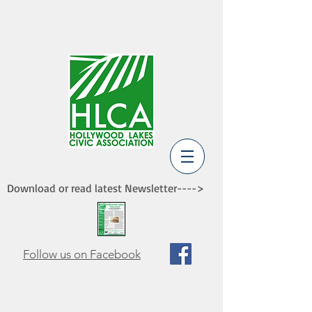
Download or read latest Newsletter---->
Follow us on Facebook