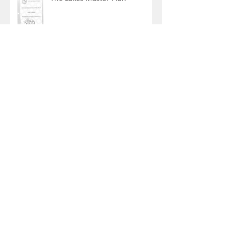
Mooring Bouys in our lakes?
Archive
April 2022
(1)
1 post
March 2020
(2)
2 posts
February 2020
(1)
1 post
February 2018
(1)
1 post
June 2017
(1)
1 post
February 2017
(7)
7 posts