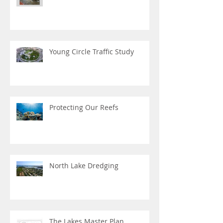
Young Circle Traffic Study
Protecting Our Reefs
North Lake Dredging
The Lakes Master Plan